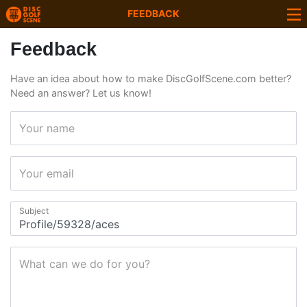
FEEDBACK
Feedback
Have an idea about how to make DiscGolfScene.com better?
Need an answer? Let us know!
Your name
Your email
Subject
What can we do for you?