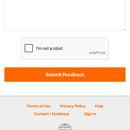
Terms of Use
Privacy Policy
Help
Contact / Feedback
Sign In