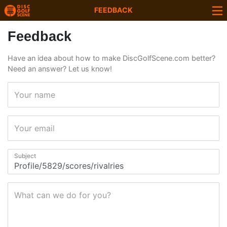
FEEDBACK
Feedback
Have an idea about how to make DiscGolfScene.com better?
Need an answer? Let us know!
Your name
Your email
Subject
What can we do for you?