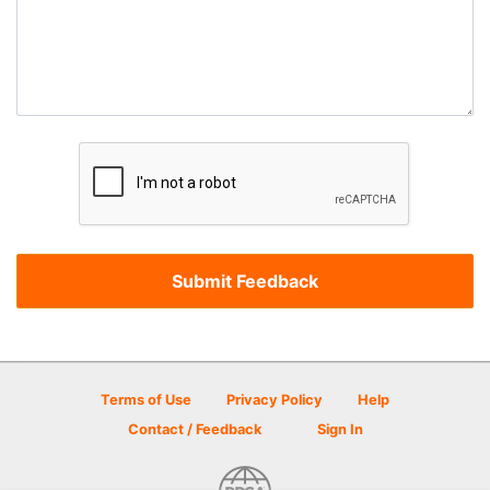
Terms of Use
Privacy Policy
Help
Contact / Feedback
Sign In