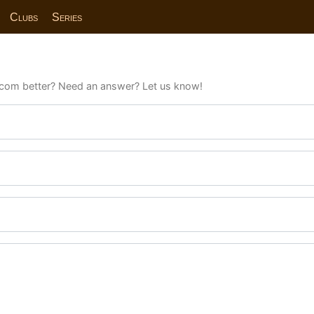
Clubs
Series
com better? Need an answer? Let us know!