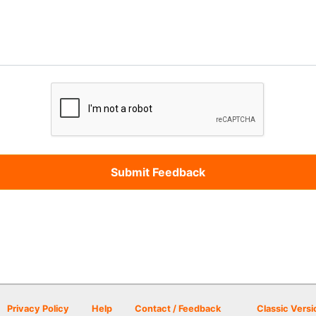
Privacy Policy
Help
Contact / Feedback
Classic Versi