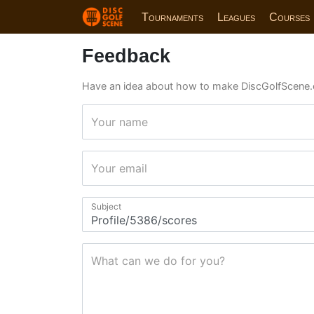
Tournaments
Leagues
Courses
Feedback
Have an idea about how to make DiscGolfScene.
Your name
Your email
Subject
What can we do for you?