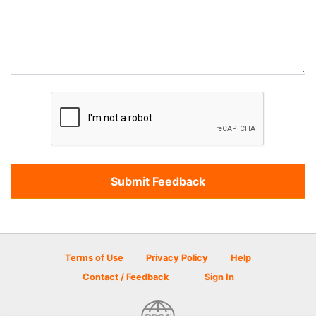
Terms of Use
Privacy Policy
Help
Contact / Feedback
Sign In