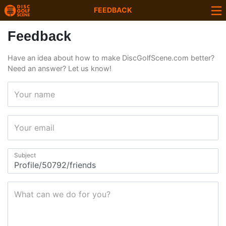
FEEDBACK
Feedback
Have an idea about how to make DiscGolfScene.com better?
Need an answer? Let us know!
Your name
Your email
Subject
What can we do for you?