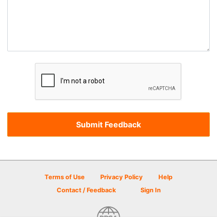
Terms of Use
Privacy Policy
Help
Contact / Feedback
Sign In