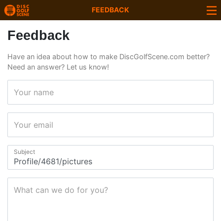
FEEDBACK
Feedback
Have an idea about how to make DiscGolfScene.com better?
Need an answer? Let us know!
Your name
Your email
Subject
What can we do for you?