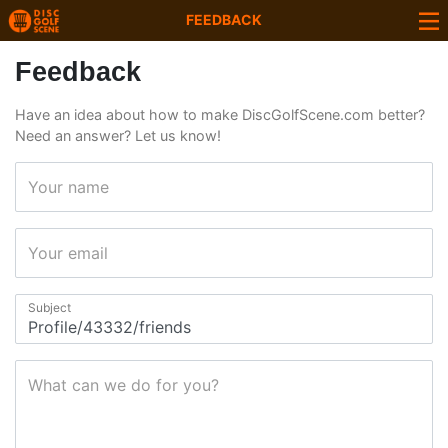
FEEDBACK
Feedback
Have an idea about how to make DiscGolfScene.com better?
Need an answer? Let us know!
Your name
Your email
Subject
What can we do for you?