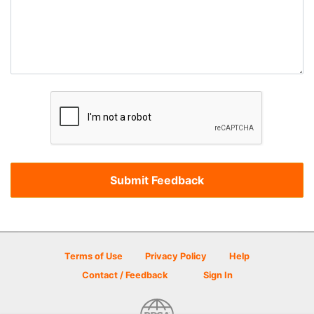
Terms of Use
Privacy Policy
Help
Contact / Feedback
Sign In