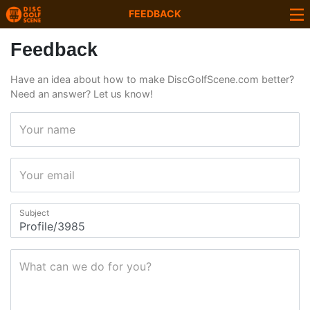
FEEDBACK
Feedback
Have an idea about how to make DiscGolfScene.com better?
Need an answer? Let us know!
Your name
Your email
Subject
What can we do for you?