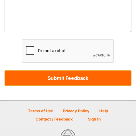
Terms of Use
Privacy Policy
Help
Contact / Feedback
Sign In