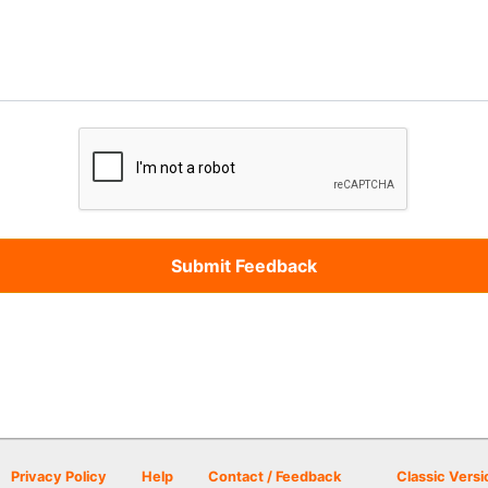
Privacy Policy
Help
Contact / Feedback
Classic Versi