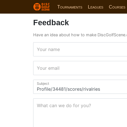
Tournaments
Leagues
Courses
Feedback
Have an idea about how to make DiscGolfScene.
Your name
Your email
Subject
What can we do for you?