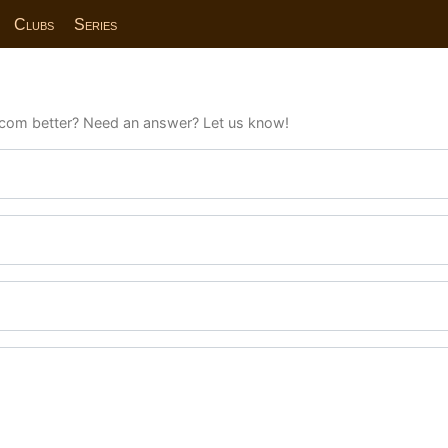
Clubs
Series
com better? Need an answer? Let us know!