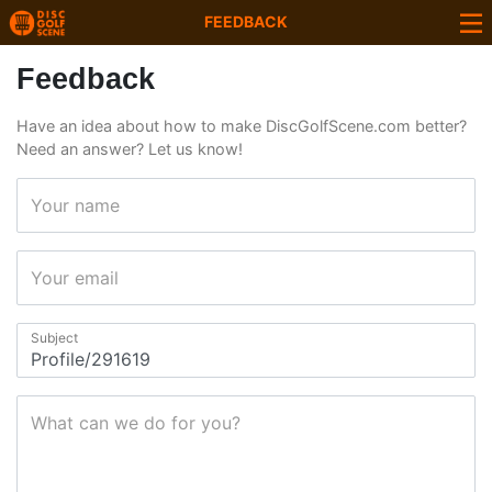
FEEDBACK
Feedback
Have an idea about how to make DiscGolfScene.com better?
Need an answer? Let us know!
Your name
Your email
Subject
What can we do for you?