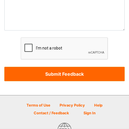
Terms of Use
Privacy Policy
Help
Contact / Feedback
Sign In