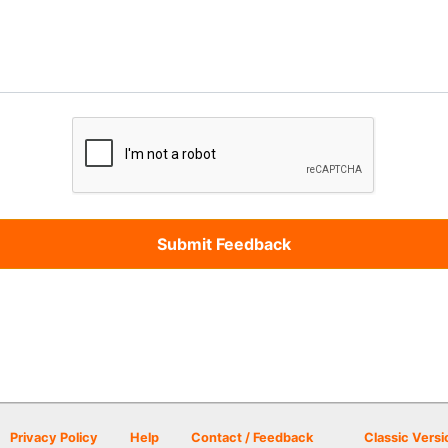
Privacy Policy
Help
Contact / Feedback
Classic Versi