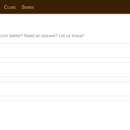
Clubs
Series
com better? Need an answer? Let us know!