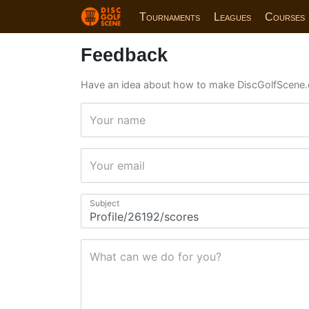
Tournaments
Leagues
Courses
Feedback
Have an idea about how to make DiscGolfScene.
Your name
Your email
Subject
What can we do for you?