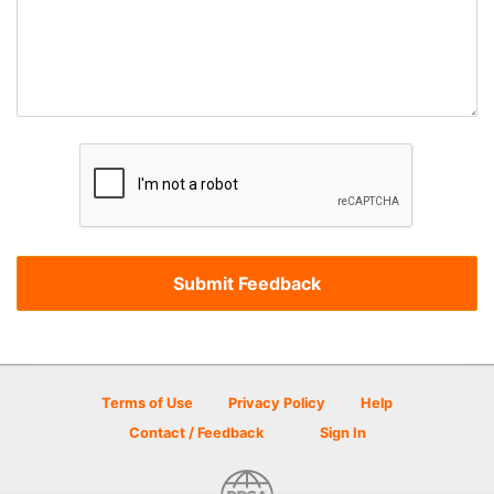
Terms of Use
Privacy Policy
Help
Contact / Feedback
Sign In