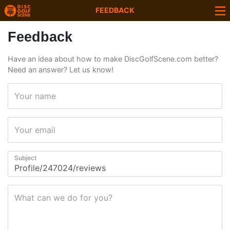
FEEDBACK
Feedback
Have an idea about how to make DiscGolfScene.com better?
Need an answer? Let us know!
Your name
Your email
Subject
What can we do for you?