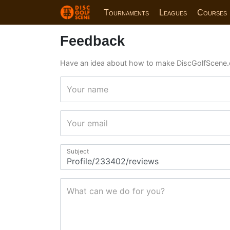
Tournaments
Leagues
Courses
Feedback
Have an idea about how to make DiscGolfScene.
Your name
Your email
Subject
What can we do for you?