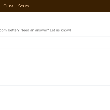
Clubs
Series
com better? Need an answer? Let us know!