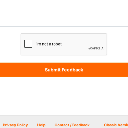
Privacy Policy
Help
Contact / Feedback
Classic Versi