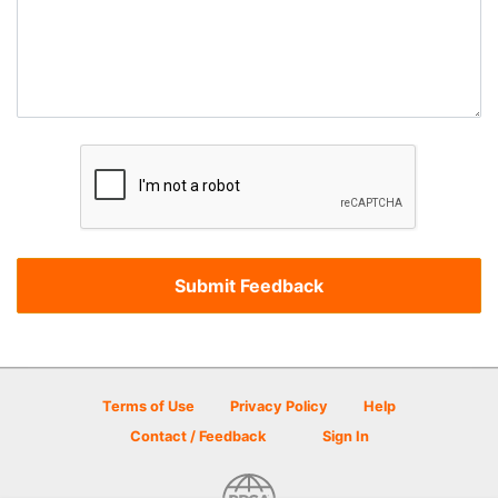
Terms of Use
Privacy Policy
Help
Contact / Feedback
Sign In