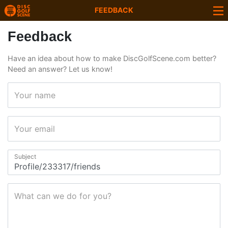
FEEDBACK
Feedback
Have an idea about how to make DiscGolfScene.com better?
Need an answer? Let us know!
Your name
Your email
Subject
What can we do for you?