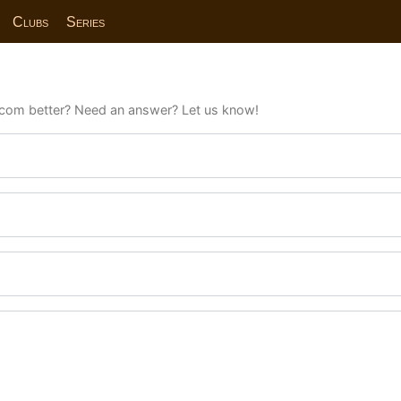
Clubs
Series
com better? Need an answer? Let us know!