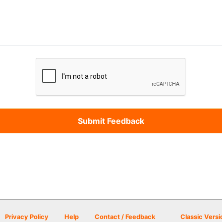
Privacy Policy
Help
Contact / Feedback
Classic Versi