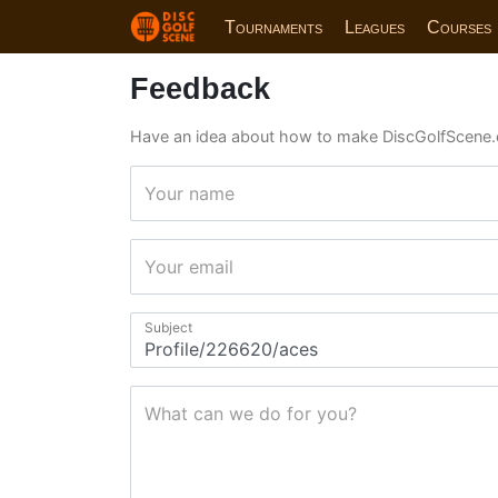
Tournaments
Leagues
Courses
Feedback
Have an idea about how to make DiscGolfScene.
Your name
Your email
Subject
What can we do for you?