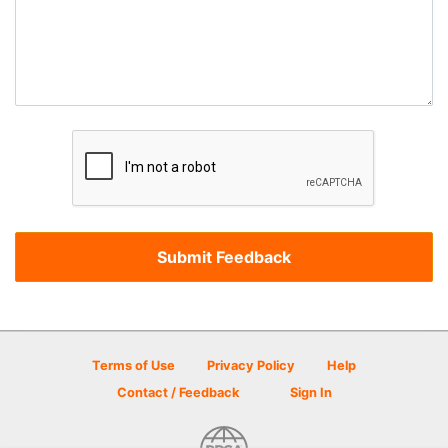
Terms of Use
Privacy Policy
Help
Contact / Feedback
Sign In