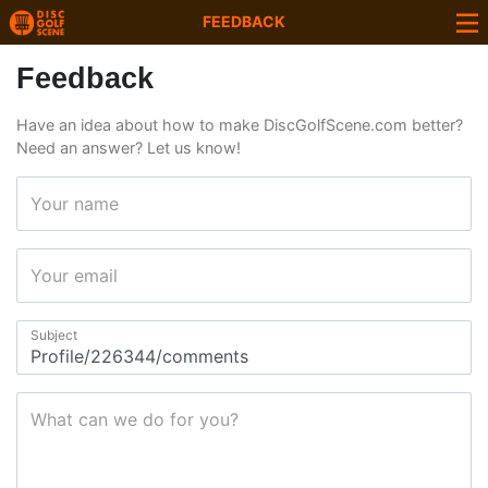
FEEDBACK
Feedback
Have an idea about how to make DiscGolfScene.com better?
Need an answer? Let us know!
Your name
Your email
Subject
What can we do for you?