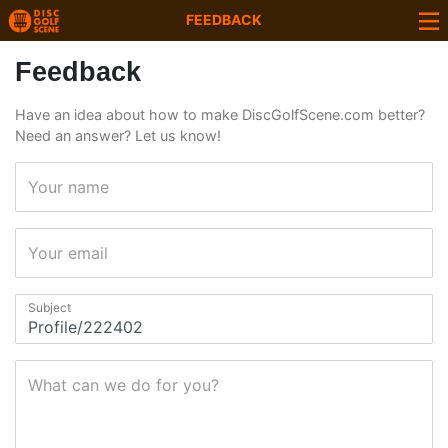
FEEDBACK
Feedback
Have an idea about how to make DiscGolfScene.com better?
Need an answer? Let us know!
Your name
Your email
Subject
What can we do for you?