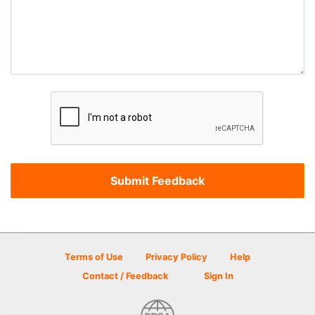
Terms of Use
Privacy Policy
Help
Contact / Feedback
Sign In