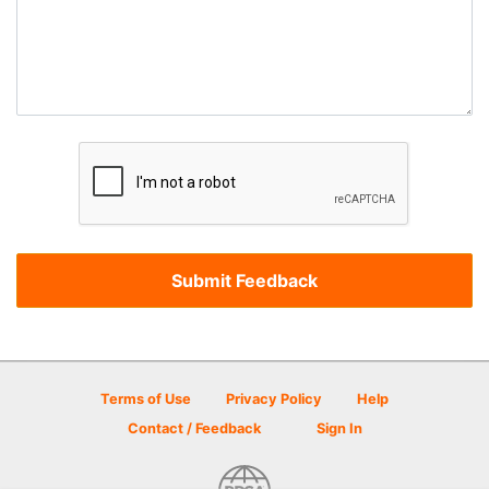
Terms of Use
Privacy Policy
Help
Contact / Feedback
Sign In