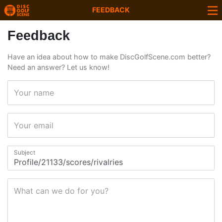
FEEDBACK
Feedback
Have an idea about how to make DiscGolfScene.com better?
Need an answer? Let us know!
Your name
Your email
Subject
What can we do for you?