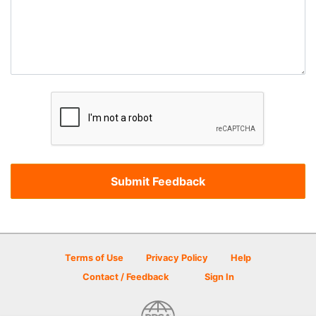
Terms of Use
Privacy Policy
Help
Contact / Feedback
Sign In