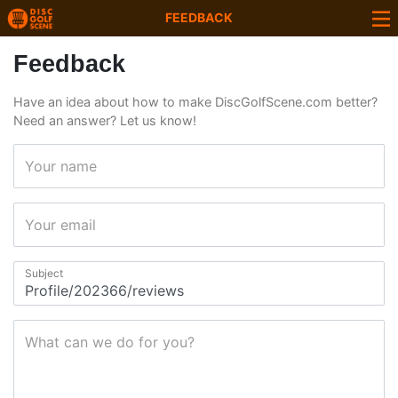
FEEDBACK
Feedback
Have an idea about how to make DiscGolfScene.com better?
Need an answer? Let us know!
Your name
Your email
Subject
What can we do for you?