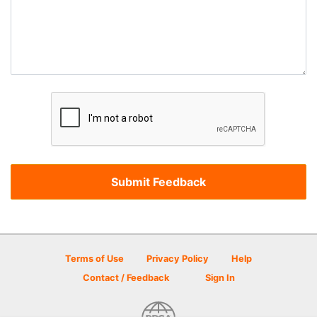
Terms of Use
Privacy Policy
Help
Contact / Feedback
Sign In