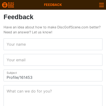
FEEDBACK
Feedback
Have an idea about how to make DiscGolfScene.com better?
Need an answer? Let us know!
Your name
Your email
Subject
What can we do for you?