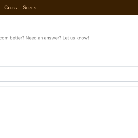
Clubs
Series
com better? Need an answer? Let us know!