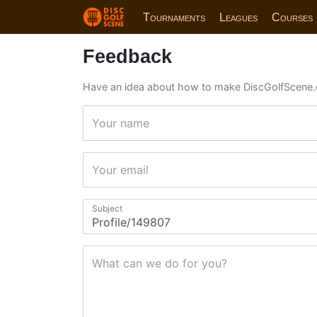
Tournaments
Leagues
Courses
Feedback
Have an idea about how to make DiscGolfScene.
Your name
Your email
Subject
What can we do for you?