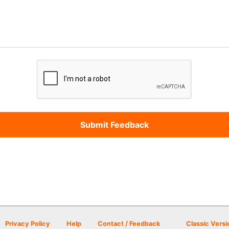
Privacy Policy
Help
Contact / Feedback
Classic Versi