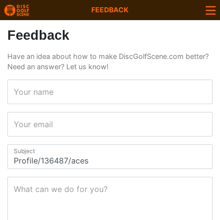
FEEDBACK
Feedback
Have an idea about how to make DiscGolfScene.com better?
Need an answer? Let us know!
Your name
Your email
Subject
What can we do for you?