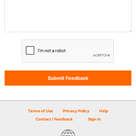
Terms of Use
Privacy Policy
Help
Contact / Feedback
Sign In