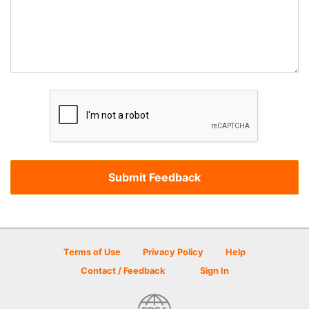
Terms of Use
Privacy Policy
Help
Contact / Feedback
Sign In