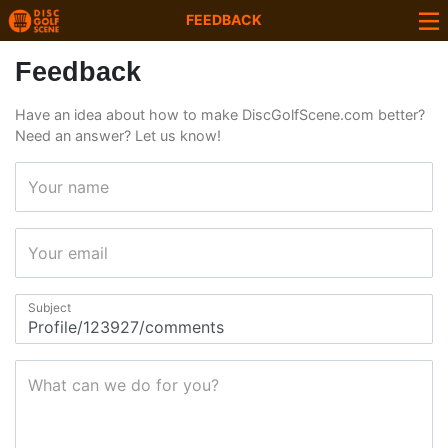
FEEDBACK
Feedback
Have an idea about how to make DiscGolfScene.com better?
Need an answer? Let us know!
Your name
Your email
Subject
What can we do for you?