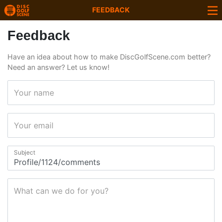
FEEDBACK
Feedback
Have an idea about how to make DiscGolfScene.com better?
Need an answer? Let us know!
Your name
Your email
Subject
What can we do for you?