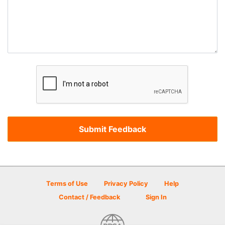
Terms of Use
Privacy Policy
Help
Contact / Feedback
Sign In