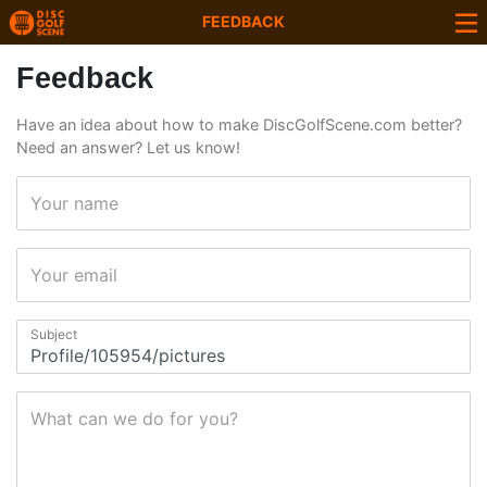
FEEDBACK
Feedback
Have an idea about how to make DiscGolfScene.com better?
Need an answer? Let us know!
Your name
Your email
Subject
What can we do for you?