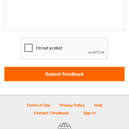
Terms of Use
Privacy Policy
Help
Contact / Feedback
Sign In