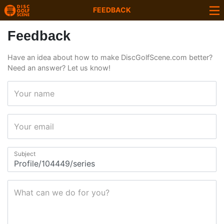
FEEDBACK
Feedback
Have an idea about how to make DiscGolfScene.com better?
Need an answer? Let us know!
Your name
Your email
Subject
What can we do for you?