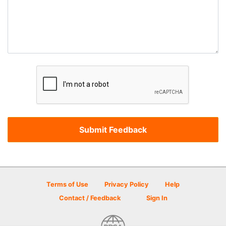
Terms of Use
Privacy Policy
Help
Contact / Feedback
Sign In