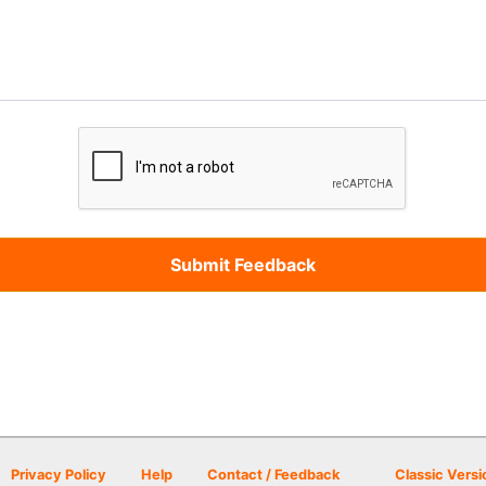
Privacy Policy
Help
Contact / Feedback
Classic Versi