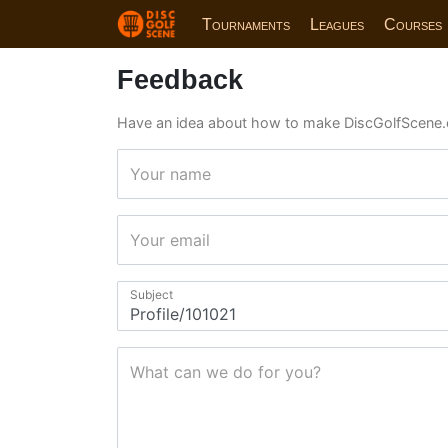
Tournaments
Leagues
Courses
Feedback
Have an idea about how to make DiscGolfScene.
Your name
Your email
Subject
What can we do for you?