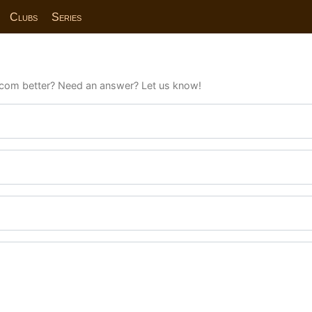
Clubs
Series
com better? Need an answer? Let us know!