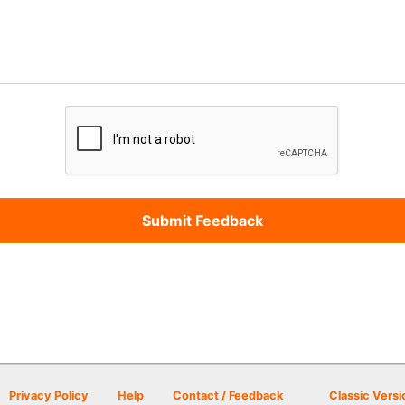
Privacy Policy
Help
Contact / Feedback
Classic Versi