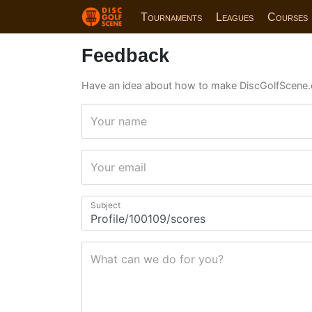
Tournaments
Leagues
Courses
Feedback
Have an idea about how to make DiscGolfScene.
Your name
Your email
Subject
What can we do for you?