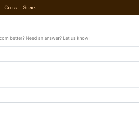
Clubs
Series
com better? Need an answer? Let us know!