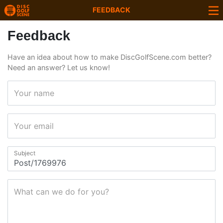
FEEDBACK
Feedback
Have an idea about how to make DiscGolfScene.com better?
Need an answer? Let us know!
Your name
Your email
Subject
What can we do for you?