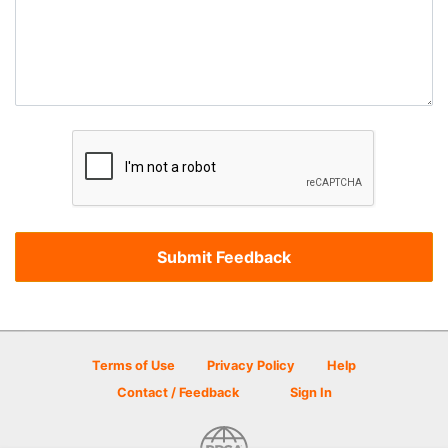
Terms of Use
Privacy Policy
Help
Contact / Feedback
Sign In