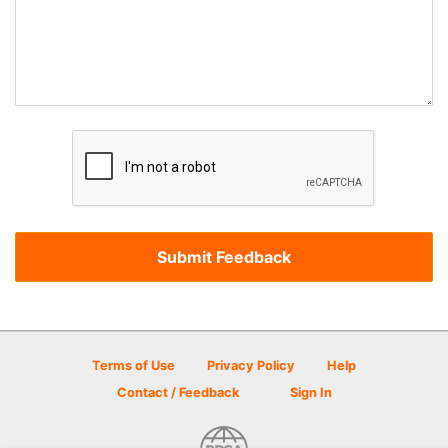
Terms of Use
Privacy Policy
Help
Contact / Feedback
Sign In