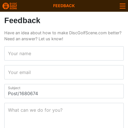
FEEDBACK
Feedback
Have an idea about how to make DiscGolfScene.com better?
Need an answer? Let us know!
Your name
Your email
Subject
What can we do for you?