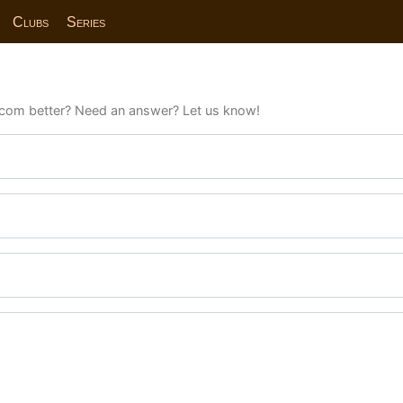
Clubs
Series
com better? Need an answer? Let us know!