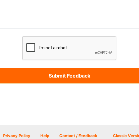
Privacy Policy
Help
Contact / Feedback
Classic Versi