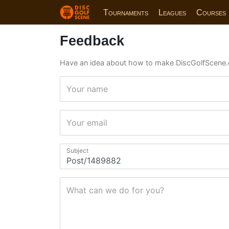
Tournaments
Leagues
Courses
Feedback
Have an idea about how to make DiscGolfScene.
Your name
Your email
Subject
What can we do for you?