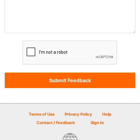
Terms of Use
Privacy Policy
Help
Contact / Feedback
Sign In