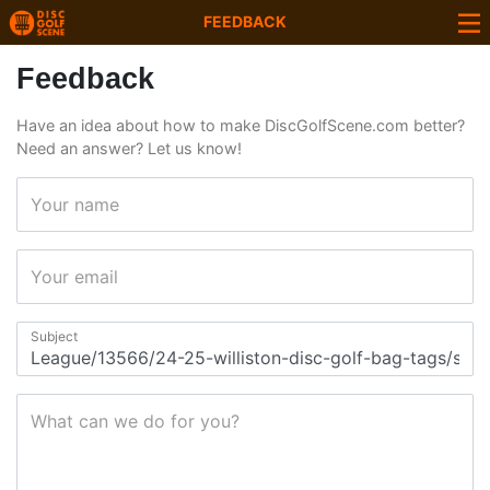
FEEDBACK
Feedback
Have an idea about how to make DiscGolfScene.com better?
Need an answer? Let us know!
Your name
Your email
Subject
What can we do for you?