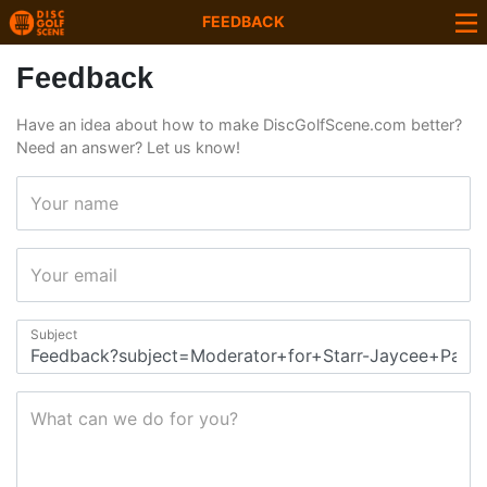
FEEDBACK
Feedback
Have an idea about how to make DiscGolfScene.com better?
Need an answer? Let us know!
Your name
Your email
Subject
What can we do for you?