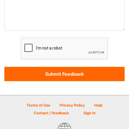
Terms of Use
Privacy Policy
Help
Contact / Feedback
Sign In