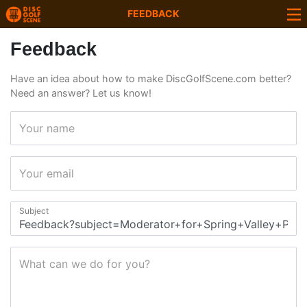
FEEDBACK
Feedback
Have an idea about how to make DiscGolfScene.com better?
Need an answer? Let us know!
Your name
Your email
Subject
What can we do for you?