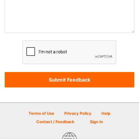
Terms of Use
Privacy Policy
Help
Contact / Feedback
Sign In