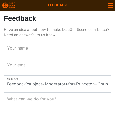
FEEDBACK
Feedback
Have an idea about how to make DiscGolfScene.com better?
Need an answer? Let us know!
Your name
Your email
Subject
What can we do for you?