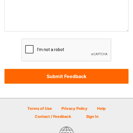
Terms of Use
Privacy Policy
Help
Contact / Feedback
Sign In