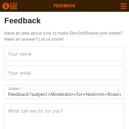
FEEDBACK
Feedback
Have an idea about how to make DiscGolfScene.com better?
Need an answer? Let us know!
Your name
Your email
Subject
What can we do for you?