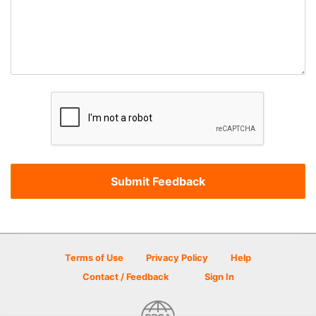
Terms of Use
Privacy Policy
Help
Contact / Feedback
Sign In