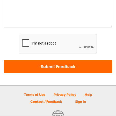
Terms of Use
Privacy Policy
Help
Contact / Feedback
Sign In