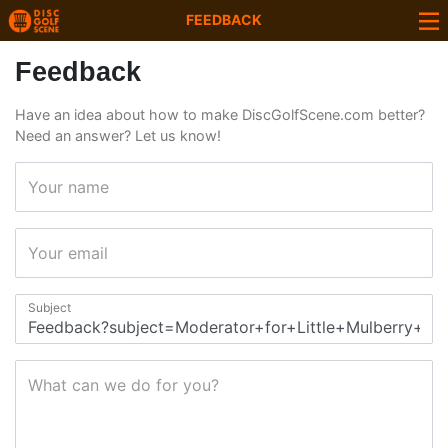
FEEDBACK
Feedback
Have an idea about how to make DiscGolfScene.com better?
Need an answer? Let us know!
Your name
Your email
Subject
What can we do for you?