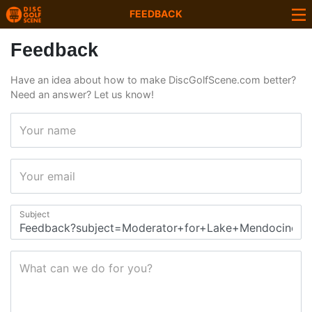
FEEDBACK
Feedback
Have an idea about how to make DiscGolfScene.com better?
Need an answer? Let us know!
Your name
Your email
Subject
What can we do for you?