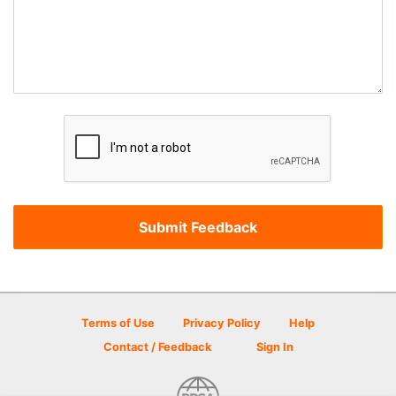
Terms of Use
Privacy Policy
Help
Contact / Feedback
Sign In