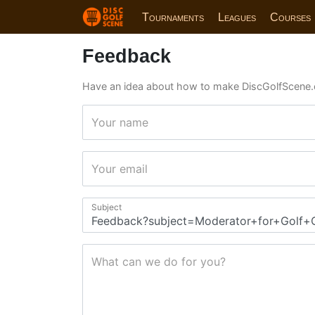
Tournaments
Leagues
Courses
Feedback
Have an idea about how to make DiscGolfScene.
Your name
Your email
Subject
What can we do for you?