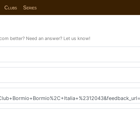
Clubs
Series
com better? Need an answer? Let us know!