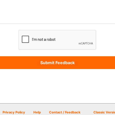
Privacy Policy
Help
Contact / Feedback
Classic Versi