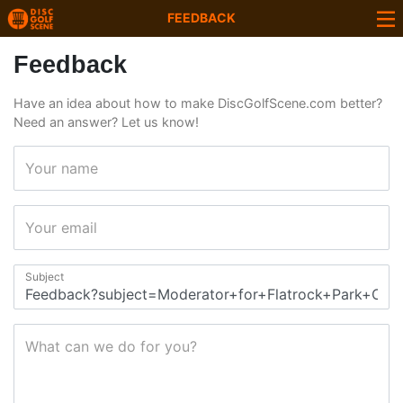
FEEDBACK
Feedback
Have an idea about how to make DiscGolfScene.com better?
Need an answer? Let us know!
Your name
Your email
Subject
What can we do for you?