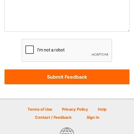
Terms of Use
Privacy Policy
Help
Contact / Feedback
Sign In