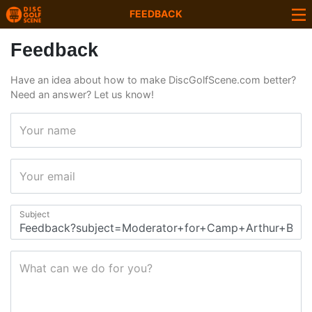
FEEDBACK
Feedback
Have an idea about how to make DiscGolfScene.com better?
Need an answer? Let us know!
Your name
Your email
Subject
What can we do for you?