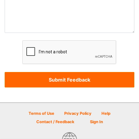
Terms of Use
Privacy Policy
Help
Contact / Feedback
Sign In