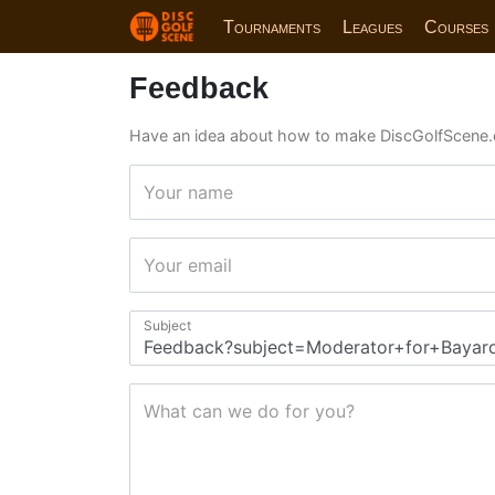
Tournaments
Leagues
Courses
Feedback
Have an idea about how to make DiscGolfScene.
Your name
Your email
Subject
What can we do for you?