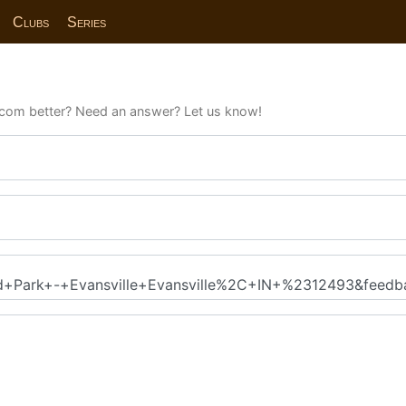
Clubs
Series
com better? Need an answer? Let us know!