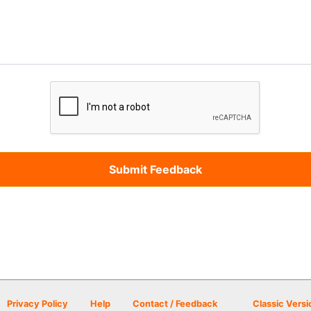
Privacy Policy
Help
Contact / Feedback
Classic Versi