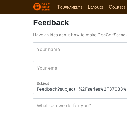
Tournaments
Leagues
Courses
Feedback
Have an idea about how to make DiscGolfScene.
Your name
Your email
Subject
What can we do for you?