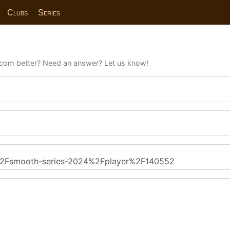
Clubs
Series
com better? Need an answer? Let us know!