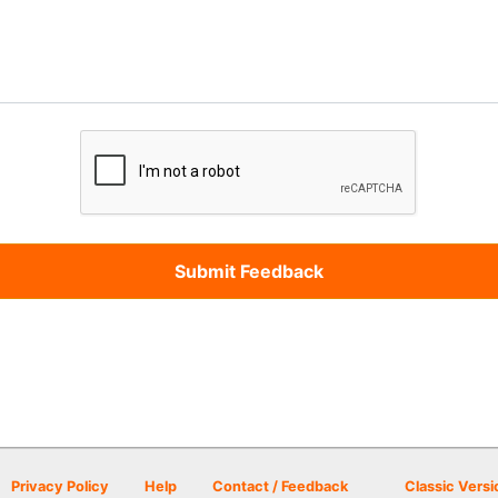
Privacy Policy
Help
Contact / Feedback
Classic Versi