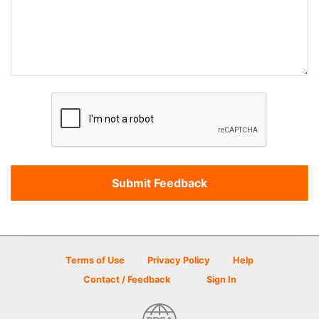
Terms of Use
Privacy Policy
Help
Contact / Feedback
Sign In