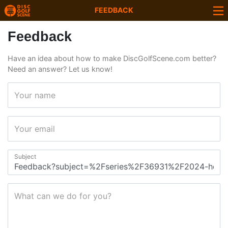
FEEDBACK
Feedback
Have an idea about how to make DiscGolfScene.com better?
Need an answer? Let us know!
Your name
Your email
Subject
What can we do for you?