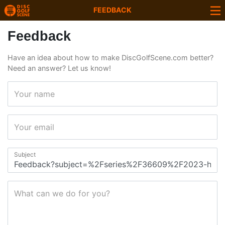
FEEDBACK
Feedback
Have an idea about how to make DiscGolfScene.com better?
Need an answer? Let us know!
Your name
Your email
Subject
What can we do for you?