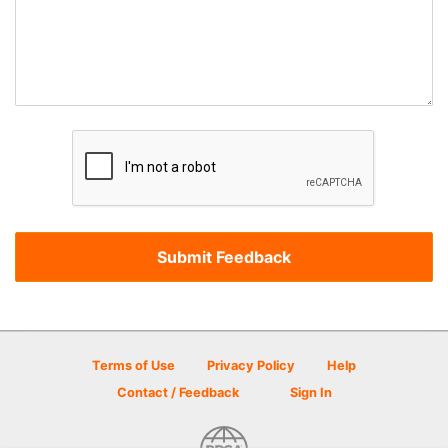
Terms of Use
Privacy Policy
Help
Contact / Feedback
Sign In