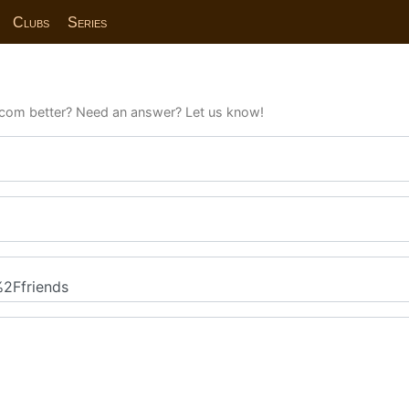
Clubs
Series
com better? Need an answer? Let us know!