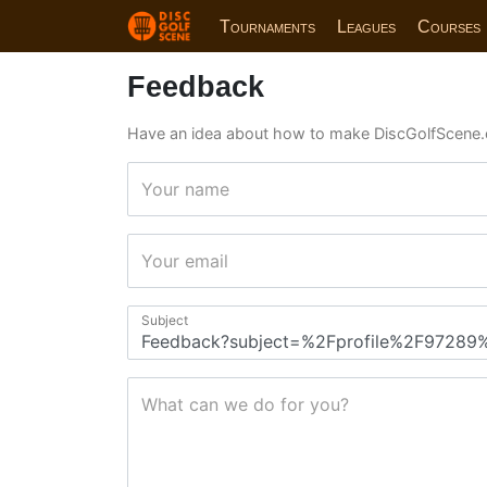
Tournaments
Leagues
Courses
Feedback
Have an idea about how to make DiscGolfScene.
Your name
Your email
Subject
What can we do for you?