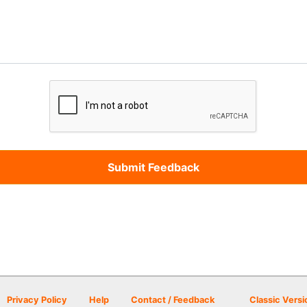
Privacy Policy
Help
Contact / Feedback
Classic Versi