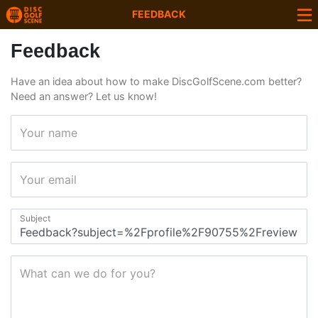
FEEDBACK
Feedback
Have an idea about how to make DiscGolfScene.com better?
Need an answer? Let us know!
Your name
Your email
Subject
What can we do for you?