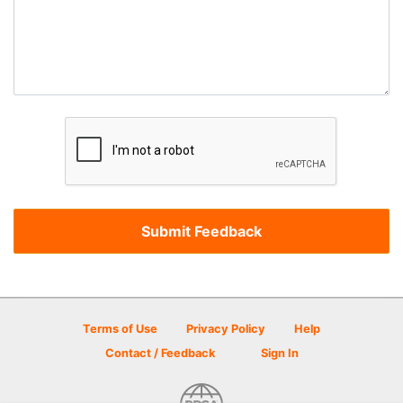
Terms of Use
Privacy Policy
Help
Contact / Feedback
Sign In