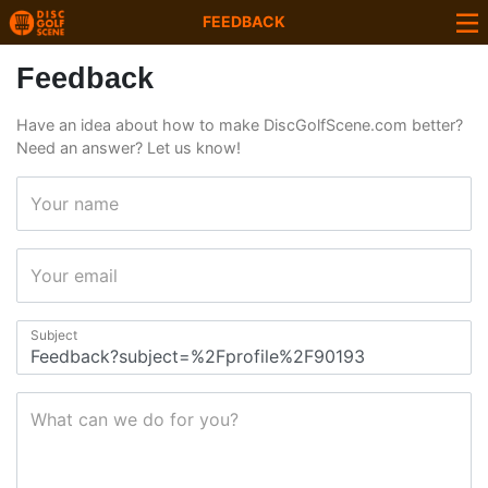
FEEDBACK
Feedback
Have an idea about how to make DiscGolfScene.com better?
Need an answer? Let us know!
Your name
Your email
Subject
What can we do for you?