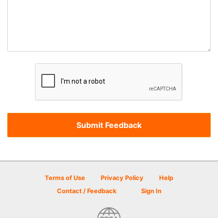
Terms of Use
Privacy Policy
Help
Contact / Feedback
Sign In