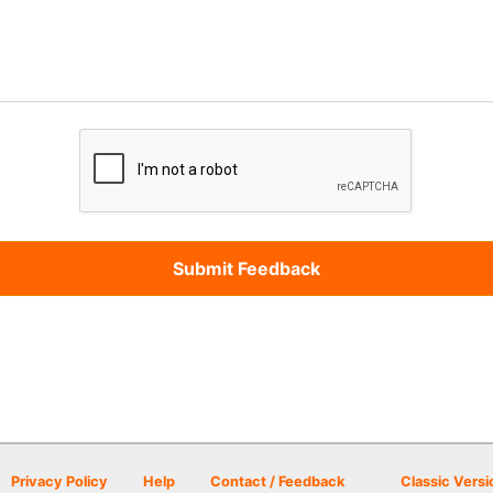
Privacy Policy
Help
Contact / Feedback
Classic Versi