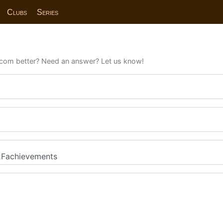
Clubs
Series
com better? Need an answer? Let us know!