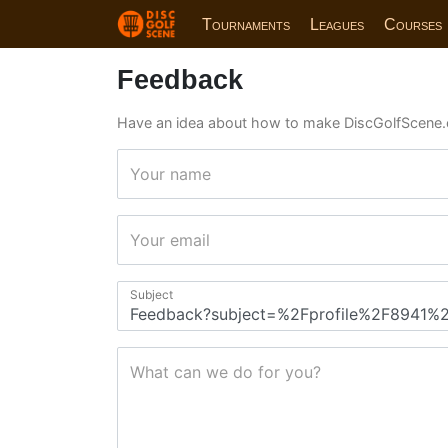
Tournaments
Leagues
Courses
Feedback
Have an idea about how to make DiscGolfScene.
Your name
Your email
Subject
What can we do for you?