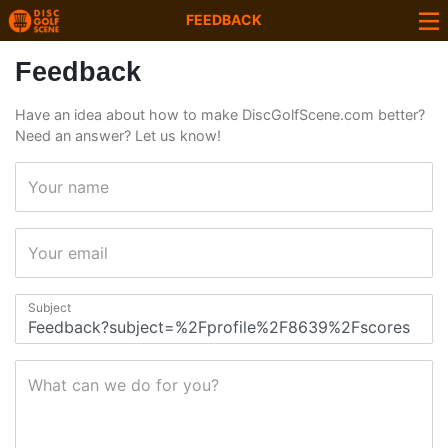
FEEDBACK
Feedback
Have an idea about how to make DiscGolfScene.com better?
Need an answer? Let us know!
Your name
Your email
Subject
What can we do for you?