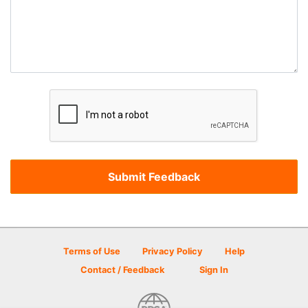
Terms of Use
Privacy Policy
Help
Contact / Feedback
Sign In