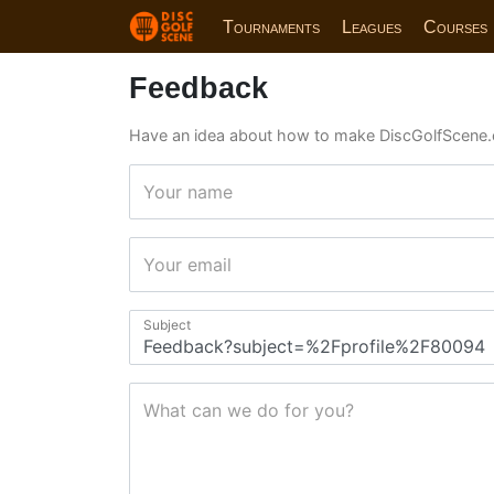
Tournaments
Leagues
Courses
Feedback
Have an idea about how to make DiscGolfScene.
Your name
Your email
Subject
What can we do for you?