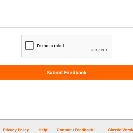
Privacy Policy
Help
Contact / Feedback
Classic Versi