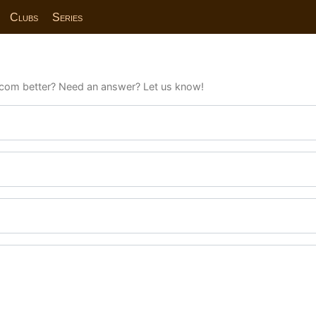
Clubs
Series
com better? Need an answer? Let us know!